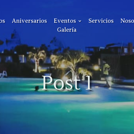
os
Aniversarios
Eventos
Servicios
Noso
Galería
Post 1