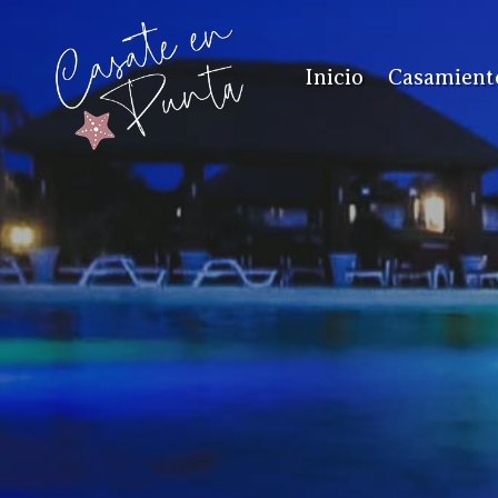
Inicio
Casamient