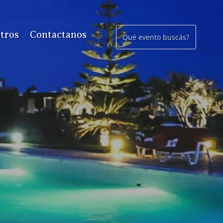
tros
Contactanos