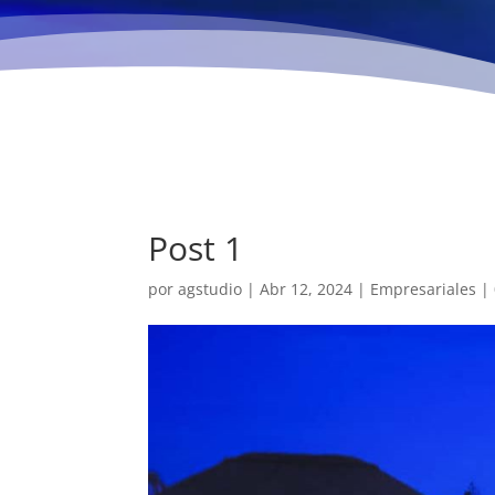
Post 1
por
agstudio
|
Abr 12, 2024
|
Empresariales
|