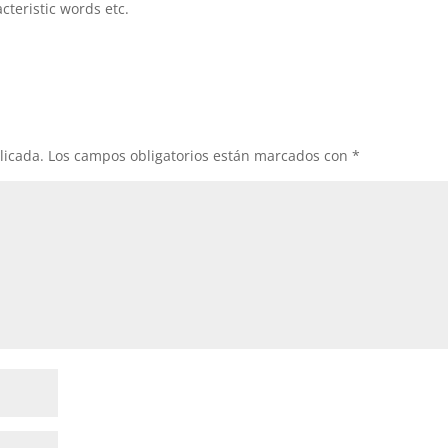
cteristic words etc.
licada.
Los campos obligatorios están marcados con
*