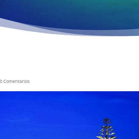
0 Comentarios