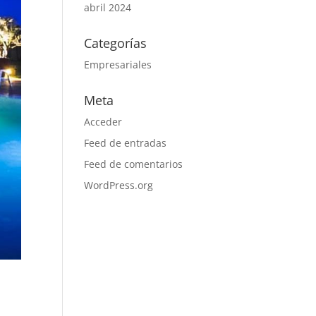
abril 2024
Categorías
Empresariales
Meta
Acceder
Feed de entradas
Feed de comentarios
WordPress.org