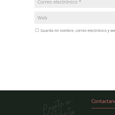
Guarda mi nombre, correo electrónico y w
Contactan