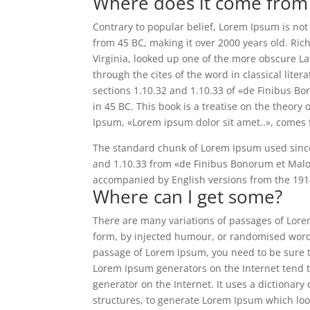
Where does it come from
Contrary to popular belief, Lorem Ipsum is not s
from 45 BC, making it over 2000 years old. Ri
Virginia, looked up one of the more obscure L
through the cites of the word in classical li
sections 1.10.32 and 1.10.33 of «de Finibus B
in 45 BC. This book is a treatise on the theory 
Ipsum, «Lorem ipsum dolor sit amet..», comes f
The standard chunk of Lorem Ipsum used since 
and 1.10.33 from «de Finibus Bonorum et Malor
accompanied by English versions from the 191
Where can I get some?
There are many variations of passages of Lorem
form, by injected humour, or randomised words 
passage of Lorem Ipsum, you need to be sure th
Lorem Ipsum generators on the Internet tend t
generator on the Internet. It uses a dictionar
structures, to generate Lorem Ipsum which lo