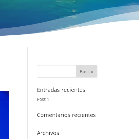
Entradas recientes
Post 1
Comentarios recientes
Archivos