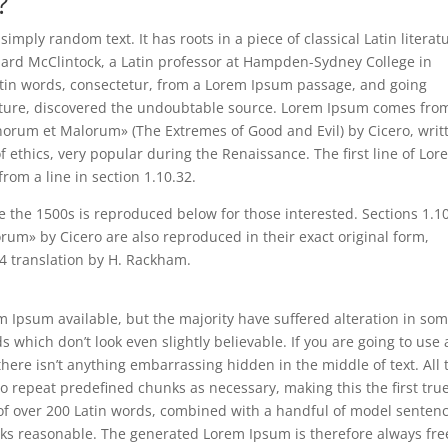
?
imply random text. It has roots in a piece of classical Latin literat
chard McClintock, a Latin professor at Hampden-Sydney College in
atin words, consectetur, from a Lorem Ipsum passage, and going
terature, discovered the undoubtable source. Lorem Ipsum comes fro
onorum et Malorum» (The Extremes of Good and Evil) by Cicero, writ
of ethics, very popular during the Renaissance. The first line of Lo
rom a line in section 1.10.32.
the 1500s is reproduced below for those interested. Sections 1.1
um» by Cicero are also reproduced in their exact original form,
4 translation by H. Rackham.
 Ipsum available, but the majority have suffered alteration in so
which don’t look even slightly believable. If you are going to use 
ere isn’t anything embarrassing hidden in the middle of text. All 
o repeat predefined chunks as necessary, making this the first tru
y of over 200 Latin words, combined with a handful of model senten
oks reasonable. The generated Lorem Ipsum is therefore always fre