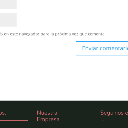
eb en este navegador para la próxima vez que comente.
os
.
Nuestra
Seguinos 
Empresa.
…