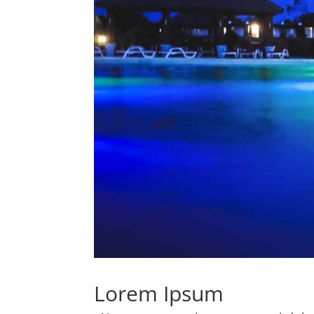
Lorem Ipsum