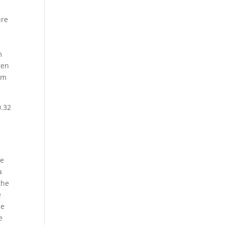
ure
m
ten
rem
0.32
me
a
the
e
ce
e