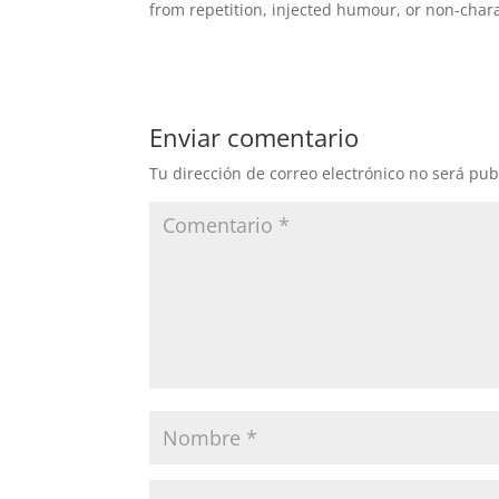
from repetition, injected humour, or non-chara
Enviar comentario
Tu dirección de correo electrónico no será pub