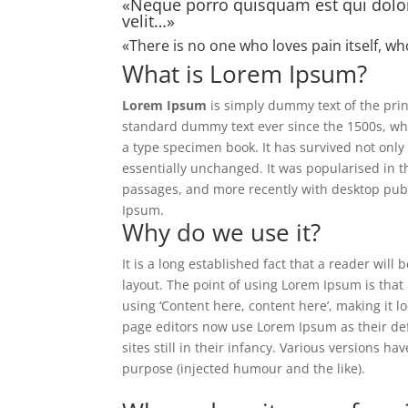
«Neque porro quisquam est qui dolor
velit…»
«There is no one who loves pain itself, wh
What is Lorem Ipsum?
Lorem Ipsum
is simply dummy text of the prin
standard dummy text ever since the 1500s, wh
a type specimen book. It has survived not only 
essentially unchanged. It was popularised in 
passages, and more recently with desktop publ
Ipsum.
Why do we use it?
It is a long established fact that a reader will
layout. The point of using Lorem Ipsum is that 
using ‘Content here, content here’, making it
page editors now use Lorem Ipsum as their def
sites still in their infancy. Various versions 
purpose (injected humour and the like).