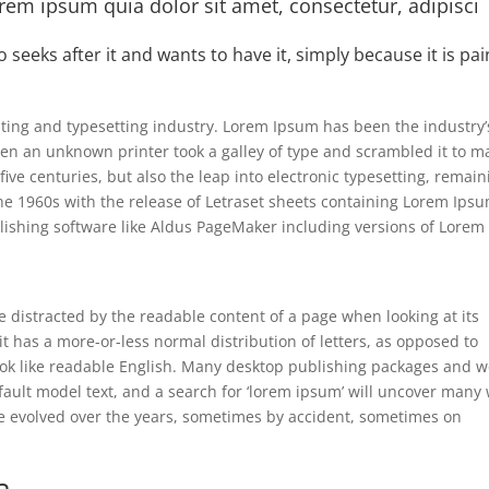
em ipsum quia dolor sit amet, consectetur, adipisci
o seeks after it and wants to have it, simply because it is pa
ting and typesetting industry. Lorem Ipsum has been the industry’
en an unknown printer took a galley of type and scrambled it to m
five centuries, but also the leap into electronic typesetting, remain
the 1960s with the release of Letraset sheets containing Lorem Ips
ishing software like Aldus PageMaker including versions of Lorem
 be distracted by the readable content of a page when looking at its
it has a more-or-less normal distribution of letters, as opposed to
 look like readable English. Many desktop publishing packages and 
ault model text, and a search for ‘lorem ipsum’ will uncover many
have evolved over the years, sometimes by accident, sometimes on