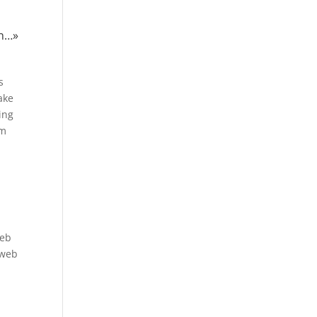
in…»
s
ake
ing
um
web
 web